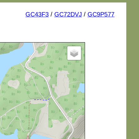
GC43F3
/
GC72DVJ
/
GC9P577