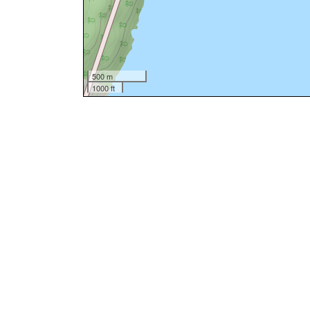
500 m
1000 ft