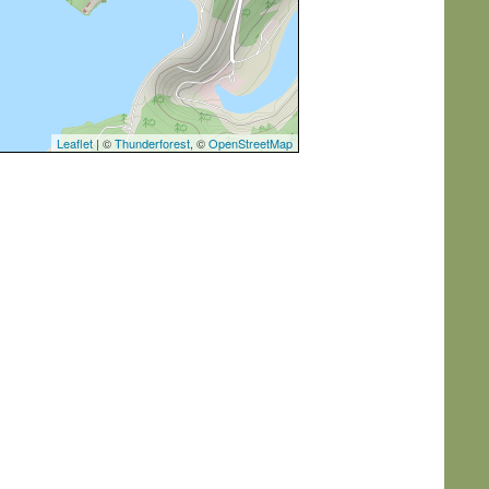
Leaflet
| ©
Thunderforest
, ©
OpenStreetMap