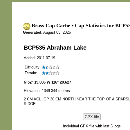
Brass Cap Cache • Cap Statistics for BCP
Generated:
August 03, 2026
BCP535 Abraham Lake
Added: 2011-07-19
Difficulty:
Terrain:
N 52° 19.006 W 116° 20.627
Elevation: 1349.344 metres
2 CM AGL. GP 30 CM NORTH NEAR THE TOP OF A SPAR
RIDGE
GPX file
Individual GPX file with last 5 logs