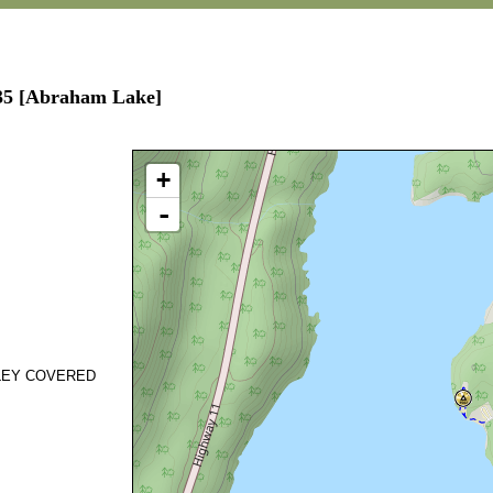
535 [Abraham Lake]
+
-
SLEY COVERED