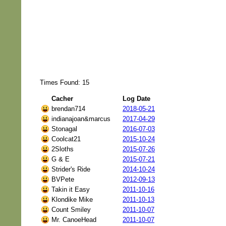
Times Found: 15
Cacher
Log Date
brendan714
2018-05-21
indianajoan&marcus
2017-04-29
Stonagal
2016-07-03
Coolcat21
2015-10-24
2Sloths
2015-07-26
G & E
2015-07-21
Strider's Ride
2014-10-24
BVPete
2012-09-13
Takin it Easy
2011-10-16
Klondike Mike
2011-10-13
Count Smiley
2011-10-07
Mr. CanoeHead
2011-10-07