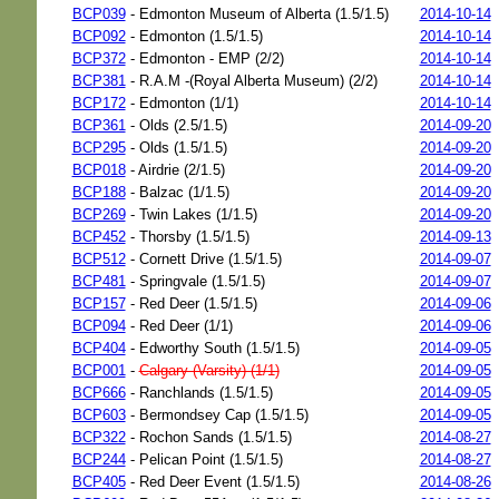
BCP039
- Edmonton Museum of Alberta (1.5/1.5)
2014-10-14
BCP092
- Edmonton (1.5/1.5)
2014-10-14
BCP372
- Edmonton - EMP (2/2)
2014-10-14
BCP381
- R.A.M -(Royal Alberta Museum) (2/2)
2014-10-14
BCP172
- Edmonton (1/1)
2014-10-14
BCP361
- Olds (2.5/1.5)
2014-09-20
BCP295
- Olds (1.5/1.5)
2014-09-20
BCP018
- Airdrie (2/1.5)
2014-09-20
BCP188
- Balzac (1/1.5)
2014-09-20
BCP269
- Twin Lakes (1/1.5)
2014-09-20
BCP452
- Thorsby (1.5/1.5)
2014-09-13
BCP512
- Cornett Drive (1.5/1.5)
2014-09-07
BCP481
- Springvale (1.5/1.5)
2014-09-07
BCP157
- Red Deer (1.5/1.5)
2014-09-06
BCP094
- Red Deer (1/1)
2014-09-06
BCP404
- Edworthy South (1.5/1.5)
2014-09-05
BCP001
-
Calgary (Varsity) (1/1)
2014-09-05
BCP666
- Ranchlands (1.5/1.5)
2014-09-05
BCP603
- Bermondsey Cap (1.5/1.5)
2014-09-05
BCP322
- Rochon Sands (1.5/1.5)
2014-08-27
BCP244
- Pelican Point (1.5/1.5)
2014-08-27
BCP405
- Red Deer Event (1.5/1.5)
2014-08-26