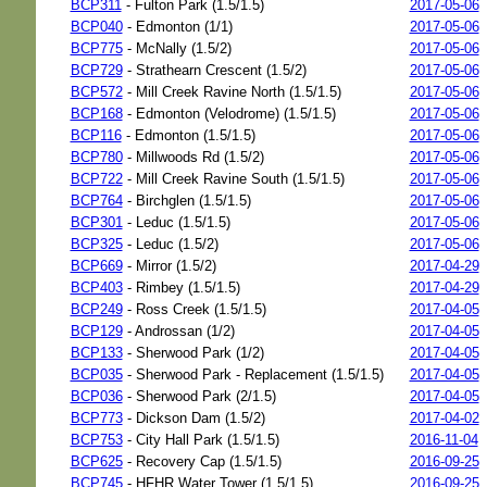
BCP311
- Fulton Park (1.5/1.5)
2017-05-06
BCP040
- Edmonton (1/1)
2017-05-06
BCP775
- McNally (1.5/2)
2017-05-06
BCP729
- Strathearn Crescent (1.5/2)
2017-05-06
BCP572
- Mill Creek Ravine North (1.5/1.5)
2017-05-06
BCP168
- Edmonton (Velodrome) (1.5/1.5)
2017-05-06
BCP116
- Edmonton (1.5/1.5)
2017-05-06
BCP780
- Millwoods Rd (1.5/2)
2017-05-06
BCP722
- Mill Creek Ravine South (1.5/1.5)
2017-05-06
BCP764
- Birchglen (1.5/1.5)
2017-05-06
BCP301
- Leduc (1.5/1.5)
2017-05-06
BCP325
- Leduc (1.5/2)
2017-05-06
BCP669
- Mirror (1.5/2)
2017-04-29
BCP403
- Rimbey (1.5/1.5)
2017-04-29
BCP249
- Ross Creek (1.5/1.5)
2017-04-05
BCP129
- Androssan (1/2)
2017-04-05
BCP133
- Sherwood Park (1/2)
2017-04-05
BCP035
- Sherwood Park - Replacement (1.5/1.5)
2017-04-05
BCP036
- Sherwood Park (2/1.5)
2017-04-05
BCP773
- Dickson Dam (1.5/2)
2017-04-02
BCP753
- City Hall Park (1.5/1.5)
2016-11-04
BCP625
- Recovery Cap (1.5/1.5)
2016-09-25
BCP745
- HFHR Water Tower (1.5/1.5)
2016-09-25