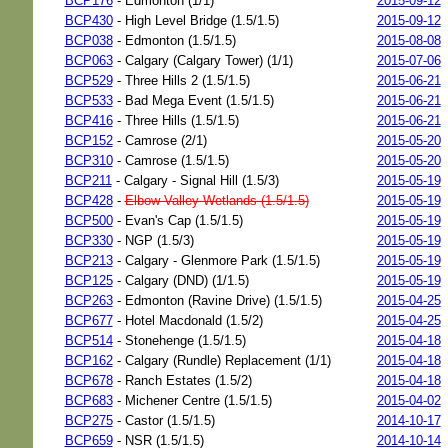
BCP176
- Edmonton (1/1)
2015-09-12
BCP430
- High Level Bridge (1.5/1.5)
2015-09-12
BCP038
- Edmonton (1.5/1.5)
2015-08-08
BCP063
- Calgary (Calgary Tower) (1/1)
2015-07-06
BCP529
- Three Hills 2 (1.5/1.5)
2015-06-21
BCP533
- Bad Mega Event (1.5/1.5)
2015-06-21
BCP416
- Three Hills (1.5/1.5)
2015-06-21
BCP152
- Camrose (2/1)
2015-05-20
BCP310
- Camrose (1.5/1.5)
2015-05-20
BCP211
- Calgary - Signal Hill (1.5/3)
2015-05-19
BCP428
-
Elbow Valley Wetlands (1.5/1.5)
2015-05-19
BCP500
- Evan's Cap (1.5/1.5)
2015-05-19
BCP330
- NGP (1.5/3)
2015-05-19
BCP213
- Calgary - Glenmore Park (1.5/1.5)
2015-05-19
BCP125
- Calgary (DND) (1/1.5)
2015-05-19
BCP263
- Edmonton (Ravine Drive) (1.5/1.5)
2015-04-25
BCP677
- Hotel Macdonald (1.5/2)
2015-04-25
BCP514
- Stonehenge (1.5/1.5)
2015-04-18
BCP162
- Calgary (Rundle) Replacement (1/1)
2015-04-18
BCP678
- Ranch Estates (1.5/2)
2015-04-18
BCP683
- Michener Centre (1.5/1.5)
2015-04-02
BCP275
- Castor (1.5/1.5)
2014-10-17
BCP659
- NSR (1.5/1.5)
2014-10-14