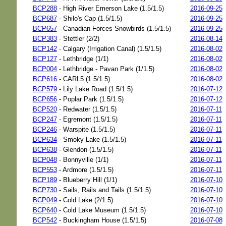
BCP288
- High River Emerson Lake (1.5/1.5)
2016-09-25
BCP687
- Shilo's Cap (1.5/1.5)
2016-09-25
BCP657
- Canadian Forces Snowbirds (1.5/1.5)
2016-09-25
BCP383
- Stettler (2/2)
2016-08-14
BCP142
- Calgary (Irrigation Canal) (1.5/1.5)
2016-08-02
BCP127
- Lethbridge (1/1)
2016-08-02
BCP004
- Lethbridge - Pavan Park (1/1.5)
2016-08-02
BCP616
- CARL5 (1.5/1.5)
2016-08-02
BCP579
- Lily Lake Road (1.5/1.5)
2016-07-12
BCP656
- Poplar Park (1.5/1.5)
2016-07-12
BCP520
- Redwater (1.5/1.5)
2016-07-11
BCP247
- Egremont (1.5/1.5)
2016-07-11
BCP246
- Warspite (1.5/1.5)
2016-07-11
BCP634
- Smoky Lake (1.5/1.5)
2016-07-11
BCP638
- Glendon (1.5/1.5)
2016-07-11
BCP048
- Bonnyville (1/1)
2016-07-11
BCP553
- Ardmore (1.5/1.5)
2016-07-11
BCP189
- Blueberry Hill (1/1)
2016-07-10
BCP730
- Sails, Rails and Tails (1.5/1.5)
2016-07-10
BCP049
- Cold Lake (2/1.5)
2016-07-10
BCP640
- Cold Lake Museum (1.5/1.5)
2016-07-10
BCP542
- Buckingham House (1.5/1.5)
2016-07-08