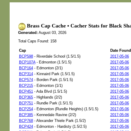
Brass Cap Cache • Cacher Stats for Black Sh
Generated:
August 03, 2026
Total Caps Found: 158
Cap
Date Found
BCP598
- Riverdale School (1.5/1.5)
2017-05-06
BCP107A
- Edmonton (1.5/1.5)
2017-05-06
BCP164
- Edmonton (2/1)
2017-05-06
BCP314
- Kinnaird Park (1.5/1.5)
2017-05-06
BCP574
- Borden Park (1.5/1.5)
2017-05-06
BCP215
- Edmonton (1/1)
2017-05-06
BCP451
- Ada Blvd (1.5/1.5)
2017-05-06
BCP365
- Highlands (2/2)
2017-05-06
BCP751
- Rundle Park (1.5/1.5)
2017-05-06
BCP254
- Edmonton (Rundle Heights) (1.5/1.5)
2017-05-06
BCP385
- Kennedale Ravine (2/2)
2017-05-06
BCP768
- Alexander Thiele Park (1.5/2)
2017-05-06
BCP424
- Edmonton - Hardisty (1.5/2.5)
2017-05-06