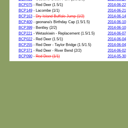
BCP075
- Red Deer (1.5/1)
2014-06-22
BCP149
- Lacombe (1/1)
2014-06-21
BCP163
-
Dry Island Buffalo Jump (1/2)
2014-06-14
BCP400
- geonana's Birthday Cap (1.5/1.5)
2014-06-10
BCP399
- Bentley (2/2)
2014-06-10
BCP221
- Wetaskiwin - Replacement (1.5/1.5)
2014-06-07
BCP022
- Red Deer (1.5/1)
2014-06-04
BCP255
- Red Deer - Taylor Bridge (1.5/1.5)
2014-06-04
BCP371
- Red Deer - River Bend (2/2)
2014-06-02
BCP090
-
Red Deer (1/1)
2014-05-30