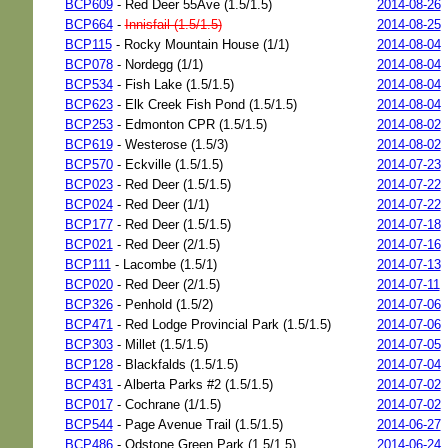
BCP609
- Red Deer 55Ave (1.5/1.5)
2014-08-26
BCP664
-
Innisfail (1.5/1.5)
2014-08-25
BCP115
- Rocky Mountain House (1/1)
2014-08-04
BCP078
- Nordegg (1/1)
2014-08-04
BCP534
- Fish Lake (1.5/1.5)
2014-08-04
BCP623
- Elk Creek Fish Pond (1.5/1.5)
2014-08-04
BCP253
- Edmonton CPR (1.5/1.5)
2014-08-02
BCP619
- Westerose (1.5/3)
2014-08-02
BCP570
- Eckville (1.5/1.5)
2014-07-23
BCP023
- Red Deer (1.5/1.5)
2014-07-22
BCP024
- Red Deer (1/1)
2014-07-22
BCP177
- Red Deer (1.5/1.5)
2014-07-18
BCP021
- Red Deer (2/1.5)
2014-07-16
BCP111
- Lacombe (1.5/1)
2014-07-13
BCP020
- Red Deer (2/1.5)
2014-07-11
BCP326
- Penhold (1.5/2)
2014-07-06
BCP471
- Red Lodge Provincial Park (1.5/1.5)
2014-07-06
BCP303
- Millet (1.5/1.5)
2014-07-05
BCP128
- Blackfalds (1.5/1.5)
2014-07-04
BCP431
- Alberta Parks #2 (1.5/1.5)
2014-07-02
BCP017
- Cochrane (1/1.5)
2014-07-02
BCP544
- Page Avenue Trail (1.5/1.5)
2014-06-27
BCP486
- Odstone Green Park (1.5/1.5)
2014-06-24