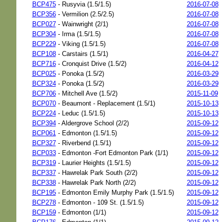
BCP475
- Rusyvia (1.5/1.5)
2016-07-08
BCP356
- Vermilion (2.5/2.5)
2016-07-08
BCP027
- Wainwright (2/1)
2016-07-08
BCP304
- Irma (1.5/1.5)
2016-07-08
BCP229
- Viking (1.5/1.5)
2016-07-08
BCP108
- Carstairs (1.5/1)
2016-04-27
BCP716
- Cronquist Drive (1.5/2)
2016-04-12
BCP025
- Ponoka (1.5/2)
2016-03-29
BCP324
- Ponoka (1.5/2)
2016-03-29
BCP706
- Mitchell Ave (1.5/2)
2015-11-09
BCP070
- Beaumont - Replacement (1.5/1)
2015-10-13
BCP224
- Leduc (1.5/1.5)
2015-10-13
BCP394
- Aldergrove School (2/2)
2015-09-12
BCP061
- Edmonton (1.5/1.5)
2015-09-12
BCP327
- Riverbend (1.5/1)
2015-09-12
BCP033
- Edmonton -Fort Edmonton Park (1/1)
2015-09-12
BCP319
- Laurier Heights (1.5/1.5)
2015-09-12
BCP337
- Hawrelak Park South (2/2)
2015-09-12
BCP338
- Hawrelak Park North (2/2)
2015-09-12
BCP195
- Edmonton Emily Murphy Park (1.5/1.5)
2015-09-12
BCP278
- Edmonton - 109 St. (1.5/1.5)
2015-09-12
BCP159
- Edmonton (1/1)
2015-09-12