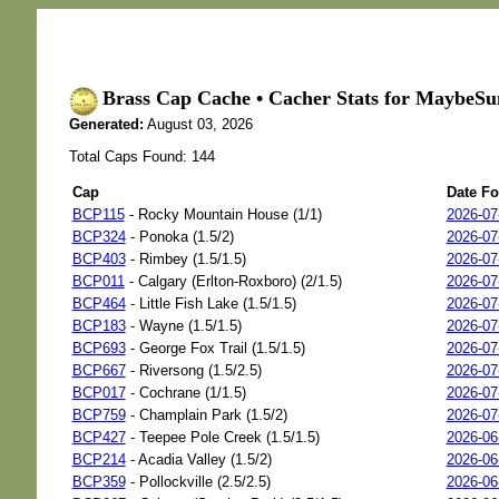
Brass Cap Cache • Cacher Stats for MaybeSu
Generated:
August 03, 2026
Total Caps Found: 144
Cap
Date F
BCP115
- Rocky Mountain House (1/1)
2026-07
BCP324
- Ponoka (1.5/2)
2026-07
BCP403
- Rimbey (1.5/1.5)
2026-07
BCP011
- Calgary (Erlton-Roxboro) (2/1.5)
2026-07
BCP464
- Little Fish Lake (1.5/1.5)
2026-07
BCP183
- Wayne (1.5/1.5)
2026-07
BCP693
- George Fox Trail (1.5/1.5)
2026-07
BCP667
- Riversong (1.5/2.5)
2026-07
BCP017
- Cochrane (1/1.5)
2026-07
BCP759
- Champlain Park (1.5/2)
2026-07
BCP427
- Teepee Pole Creek (1.5/1.5)
2026-06
BCP214
- Acadia Valley (1.5/2)
2026-06
BCP359
- Pollockville (2.5/2.5)
2026-06