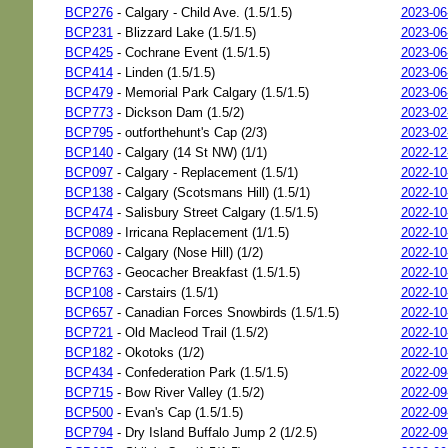
BCP276
- Calgary - Child Ave. (1.5/1.5)
2023-06
BCP231
- Blizzard Lake (1.5/1.5)
2023-06
BCP425
- Cochrane Event (1.5/1.5)
2023-06
BCP414
- Linden (1.5/1.5)
2023-06
BCP479
- Memorial Park Calgary (1.5/1.5)
2023-06
BCP773
- Dickson Dam (1.5/2)
2023-02
BCP795
- outforthehunt's Cap (2/3)
2023-02
BCP140
- Calgary (14 St NW) (1/1)
2022-12
BCP097
- Calgary - Replacement (1.5/1)
2022-10
BCP138
- Calgary (Scotsmans Hill) (1.5/1)
2022-10
BCP474
- Salisbury Street Calgary (1.5/1.5)
2022-10
BCP089
- Irricana Replacement (1/1.5)
2022-10
BCP060
- Calgary (Nose Hill) (1/2)
2022-10
BCP763
- Geocacher Breakfast (1.5/1.5)
2022-10
BCP108
- Carstairs (1.5/1)
2022-10
BCP657
- Canadian Forces Snowbirds (1.5/1.5)
2022-10
BCP721
- Old Macleod Trail (1.5/2)
2022-10
BCP182
- Okotoks (1/2)
2022-10
BCP434
- Confederation Park (1.5/1.5)
2022-09
BCP715
- Bow River Valley (1.5/2)
2022-09
BCP500
- Evan's Cap (1.5/1.5)
2022-09
BCP794
- Dry Island Buffalo Jump 2 (1/2.5)
2022-09