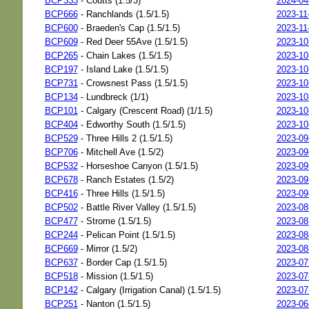
BCP333
- Coutts (1.5/3)
2024-04
BCP666
- Ranchlands (1.5/1.5)
2023-11
BCP600
- Braeden's Cap (1.5/1.5)
2023-11
BCP609
- Red Deer 55Ave (1.5/1.5)
2023-10
BCP265
- Chain Lakes (1.5/1.5)
2023-10
BCP197
- Island Lake (1.5/1.5)
2023-10
BCP731
- Crowsnest Pass (1.5/1.5)
2023-10
BCP134
- Lundbreck (1/1)
2023-10
BCP101
- Calgary (Crescent Road) (1/1.5)
2023-10
BCP404
- Edworthy South (1.5/1.5)
2023-10
BCP529
- Three Hills 2 (1.5/1.5)
2023-09
BCP706
- Mitchell Ave (1.5/2)
2023-09
BCP532
- Horseshoe Canyon (1.5/1.5)
2023-09
BCP678
- Ranch Estates (1.5/2)
2023-09
BCP416
- Three Hills (1.5/1.5)
2023-09
BCP502
- Battle River Valley (1.5/1.5)
2023-08
BCP477
- Strome (1.5/1.5)
2023-08
BCP244
- Pelican Point (1.5/1.5)
2023-08
BCP669
- Mirror (1.5/2)
2023-08
BCP637
- Border Cap (1.5/1.5)
2023-07
BCP518
- Mission (1.5/1.5)
2023-07
BCP142
- Calgary (Irrigation Canal) (1.5/1.5)
2023-07
BCP251
- Nanton (1.5/1.5)
2023-06