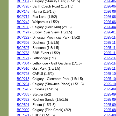
BCP067
- Calgary (Stanley Park) (2.5/1.5)
2026-06
BCP726
- Banff Coach Road (1.5/1.5)
2026-06
BCP145
- Hanna (1.5/1.5)
2026-06
BCP714
- Fox Lake (1.5/2)
2026-06
BCP242
- Waiparous (1.5/2)
2026-06
BCP160
- Calgary (Deer Run) (2/1.5)
2026-04
BCP497
- Elbow River View (1.5/1.5)
2026-01
BCP222
- Dinosaur Provincial Park (1.5/2)
2025-11
BCP305
- Duchess (1.5/1.5)
2025-11
BCP597
- Bassano (1.5/1.5)
2025-11
BCP758
- BBB Event (1.5/2)
2025-11
BCP127
- Lethbridge (1/1)
2025-11
BCP084
- Lethbridge - Galt Gardens (1/1.5)
2025-11
BCP510
- Galt Park (1.5/1.5)
2025-11
BCP725
- CARL8 (1.5/2)
2025-10
BCP213
- Calgary - Glenmore Park (1.5/1.5)
2025-10
BCP261
- Calgary (Shawnee Place) (1.5/1.5)
2025-10
BCP570
- Eckville (1.5/1.5)
2025-09
BCP383
- Stettler (2/2)
2025-09
BCP322
- Rochon Sands (1.5/1.5)
2025-09
BCP591
- Elnora (1.5/1.5)
2025-09
BCP009
- Calgary (Fish Creek) (2/2)
2025-08
BCP621
- CBP3 (1.5/1.5)
2025-08