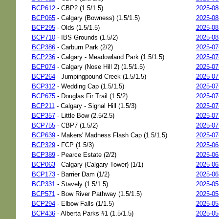
BCP612
- CBP2 (1.5/1.5)
2025-08
BCP065
- Calgary (Bowness) (1.5/1.5)
2025-08
BCP295
- Olds (1.5/1.5)
2025-08
BCP710
- IBS Grounds (1.5/2)
2025-08
BCP386
- Carburn Park (2/2)
2025-07
BCP236
- Calgary - Meadowland Park (1.5/1.5)
2025-07
BCP074
- Calgary (Nose Hill 2) (1.5/1.5)
2025-07
BCP264
- Jumpingpound Creek (1.5/1.5)
2025-07
BCP312
- Wedding Cap (1.5/1.5)
2025-07
BCP675
- Douglas Fir Trail (1.5/2)
2025-07
BCP211
- Calgary - Signal Hill (1.5/3)
2025-07
BCP357
- Little Bow (2.5/2.5)
2025-07
BCP755
- CBP7 (1.5/2)
2025-07
BCP639
- Makers' Madness Flash Cap (1.5/1.5)
2025-07
BCP329
- FCP (1.5/3)
2025-06
BCP389
- Pearce Estate (2/2)
2025-06
BCP063
- Calgary (Calgary Tower) (1/1)
2025-06
BCP173
- Barrier Dam (1/2)
2025-06
BCP331
- Stavely (1.5/1.5)
2025-05
BCP571
- Bow River Pathway (1.5/1.5)
2025-05
BCP294
- Elbow Falls (1/1.5)
2025-05
BCP436
- Alberta Parks #1 (1.5/1.5)
2025-05