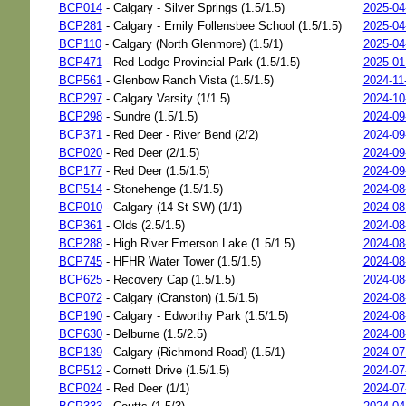
BCP014
- Calgary - Silver Springs (1.5/1.5)
2025-04
BCP281
- Calgary - Emily Follensbee School (1.5/1.5)
2025-04
BCP110
- Calgary (North Glenmore) (1.5/1)
2025-04
BCP471
- Red Lodge Provincial Park (1.5/1.5)
2025-01
BCP561
- Glenbow Ranch Vista (1.5/1.5)
2024-11
BCP297
- Calgary Varsity (1/1.5)
2024-10
BCP298
- Sundre (1.5/1.5)
2024-09
BCP371
- Red Deer - River Bend (2/2)
2024-09
BCP020
- Red Deer (2/1.5)
2024-09
BCP177
- Red Deer (1.5/1.5)
2024-09
BCP514
- Stonehenge (1.5/1.5)
2024-08
BCP010
- Calgary (14 St SW) (1/1)
2024-08
BCP361
- Olds (2.5/1.5)
2024-08
BCP288
- High River Emerson Lake (1.5/1.5)
2024-08
BCP745
- HFHR Water Tower (1.5/1.5)
2024-08
BCP625
- Recovery Cap (1.5/1.5)
2024-08
BCP072
- Calgary (Cranston) (1.5/1.5)
2024-08
BCP190
- Calgary - Edworthy Park (1.5/1.5)
2024-08
BCP630
- Delburne (1.5/2.5)
2024-08
BCP139
- Calgary (Richmond Road) (1.5/1)
2024-07
BCP512
- Cornett Drive (1.5/1.5)
2024-07
BCP024
- Red Deer (1/1)
2024-07