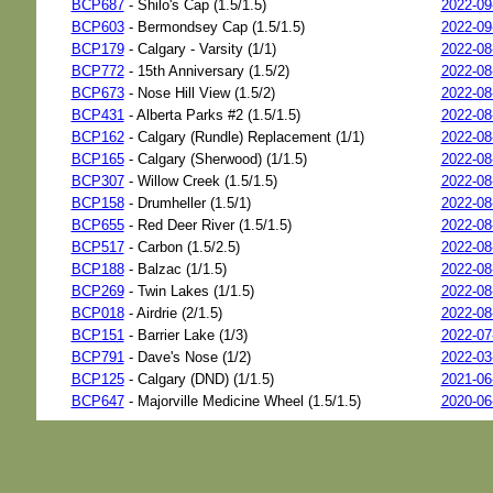
BCP687
- Shilo's Cap (1.5/1.5)
2022-09
BCP603
- Bermondsey Cap (1.5/1.5)
2022-09
BCP179
- Calgary - Varsity (1/1)
2022-08
BCP772
- 15th Anniversary (1.5/2)
2022-08
BCP673
- Nose Hill View (1.5/2)
2022-08
BCP431
- Alberta Parks #2 (1.5/1.5)
2022-08
BCP162
- Calgary (Rundle) Replacement (1/1)
2022-08
BCP165
- Calgary (Sherwood) (1/1.5)
2022-08
BCP307
- Willow Creek (1.5/1.5)
2022-08
BCP158
- Drumheller (1.5/1)
2022-08
BCP655
- Red Deer River (1.5/1.5)
2022-08
BCP517
- Carbon (1.5/2.5)
2022-08
BCP188
- Balzac (1/1.5)
2022-08
BCP269
- Twin Lakes (1/1.5)
2022-08
BCP018
- Airdrie (2/1.5)
2022-08
BCP151
- Barrier Lake (1/3)
2022-07
BCP791
- Dave's Nose (1/2)
2022-03
BCP125
- Calgary (DND) (1/1.5)
2021-06
BCP647
- Majorville Medicine Wheel (1.5/1.5)
2020-06